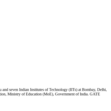
ru and seven Indian Institutes of Technology (IITs) at Bombay, Delhi,
ion, Ministry of Education (MoE), Government of India. GATE