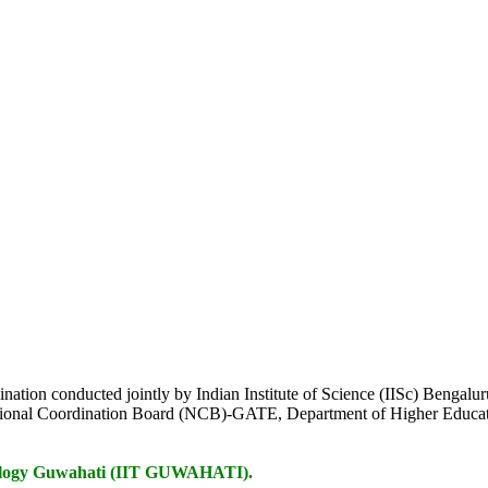
mination conducted jointly by Indian Institute of Science (IISc) Bengalu
tional Coordination Board (NCB)-GATE, Department of Higher Educat
chnology Guwahati (IIT GUWAHATI).