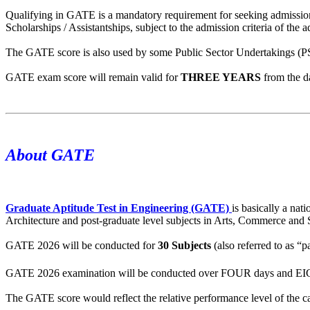
Qualifying in GATE is a mandatory requirement for seeking admission
Scholarships / Assistantships, subject to the admission criteria of the ad
The GATE score is also used by some Public Sector Undertakings (PSUs
GATE exam score will remain valid for
THREE YEARS
from the d
About GATE
Graduate Aptitude Test in Engineering (GATE)
is basically a na
Architecture and post-graduate level subjects in Arts, Commerce and 
GATE 2026 will be conducted for
30 Subjects
(also referred to as “p
GATE 2026 examination will be conducted over FOUR days and EI
The GATE score would reflect the relative performance level of the can