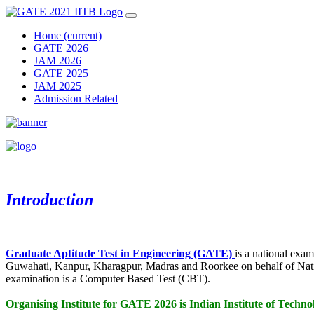
Home
(current)
GATE 2026
JAM 2026
GATE 2025
JAM 2025
Admission Related
Introduction
Graduate Aptitude Test in Engineering (GATE)
is a national exa
Guwahati, Kanpur, Kharagpur, Madras and Roorkee on behalf of Na
examination is a Computer Based Test (CBT).
Organising Institute for GATE 2026 is Indian Institute of Te