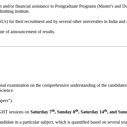
 and/or financial assistance to Postgraduate Programs (Master's and 
mitting institute.
) for their recruitment and by several other universities in India and 
ate of announcement of results.
tional examination on the comprehensive understanding of the candidates
Science.
apers”).
th
th
th
GHT sessions on
Saturday 7
, Sunday 8
, Saturday 14
, and Sun
didate in a particular subject, which is quantified based on several ye