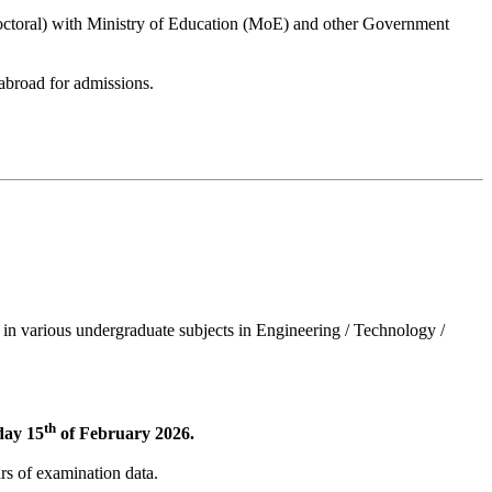
Doctoral) with Ministry of Education (MoE) and other Government
abroad for admissions.
 in various undergraduate subjects in Engineering / Technology /
th
day 15
of February 2026.
ars of examination data.